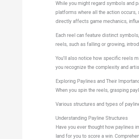
While you might regard symbols and payl
platforms where all the action occurs,
directly affects game mechanics, influ
Each reel can feature distinct symbols,
reels, such as falling or growing, int
You’ll also notice how specific reels m
you recognize the complexity and artis
Exploring Paylines and Their Importan
When you spin the reels, grasping pay
Various structures and types of paylin
Understanding Payline Structures
Have you ever thought how paylines im
land for you to score a win. Comprehend