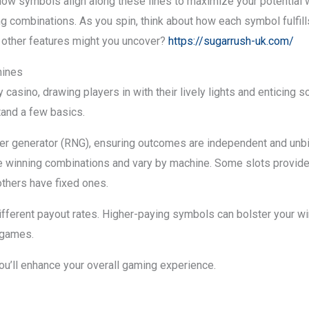
p how symbols align along these lines to maximize your potential
ng combinations. As you spin, think about how each symbol fulfil
at other features might you uncover?
https://sugarrush-uk.com/
hines
y casino, drawing players in with their lively lights and enticin
tand a few basics.
r generator (RNG), ensuring outcomes are independent and unbia
ine winning combinations and vary by machine. Some slots provide
others have fixed ones.
ifferent payout rates. Higher-paying symbols can bolster your win
 games.
u’ll enhance your overall gaming experience.