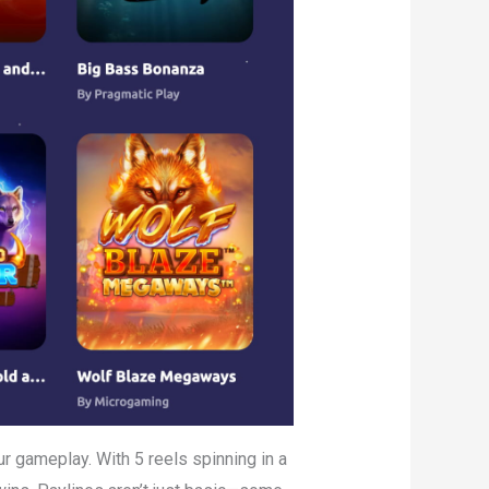
 gameplay. With 5 reels spinning in a