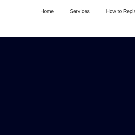
Home
Services
How to Repl