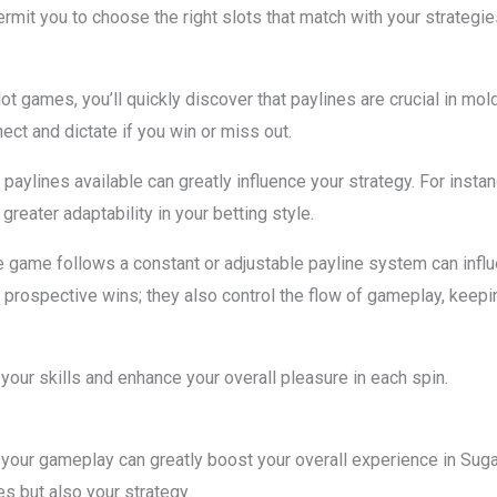
rmit you to choose the right slots that match with your strategie
slot games, you’ll quickly discover that paylines are crucial in mo
ct and dictate if you win or miss out.
paylines available can greatly influence your strategy. For insta
greater adaptability in your betting style.
e game follows a constant or adjustable payline system can influ
 prospective wins; they also control the flow of gameplay, keep
our skills and enhance your overall pleasure in each spin.
our gameplay can greatly boost your overall experience in Suga
ies but also your strategy.