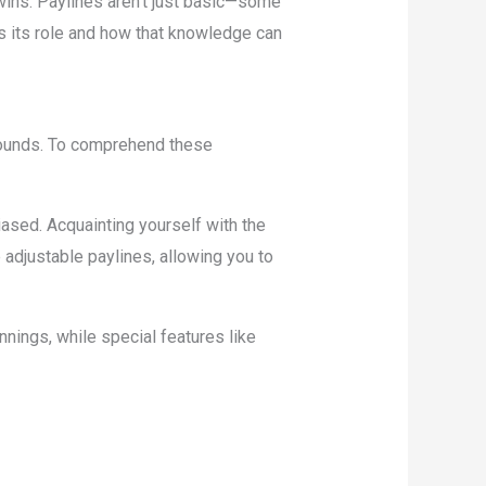
 wins. Paylines aren’t just basic—some
ls its role and how that knowledge can
g sounds. To comprehend these
sed. Acquainting yourself with the
 adjustable paylines, allowing you to
nings, while special features like