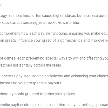
s.
tegy, as more lines often cause higher stakes but increase pote
activate, customizing your risk-to-reward ratio.
 comprehend how each payline functions, ensuring you make edu
n greatly influence your grasp of slot mechanics and improve yo
 slot games, each presenting special ways to win and affecting y
tretches horizontally across the reels.
crisscross paylines, adding complexity and enhancing your chance
, increasing your prospective payouts.
here symbols grouped together yield prizes.
pecific payline structure, as it can determine your betting appro