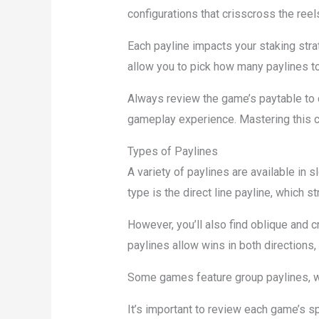
configurations that crisscross the reel
Each payline impacts your staking stra
allow you to pick how many paylines to 
Always review the game’s paytable to
gameplay experience. Mastering this ca
Types of Paylines
A variety of paylines are available in
type is the direct line payline, which s
However, you’ll also find oblique and 
paylines allow wins in both directions
Some games feature group paylines, w
It’s important to review each game’s s