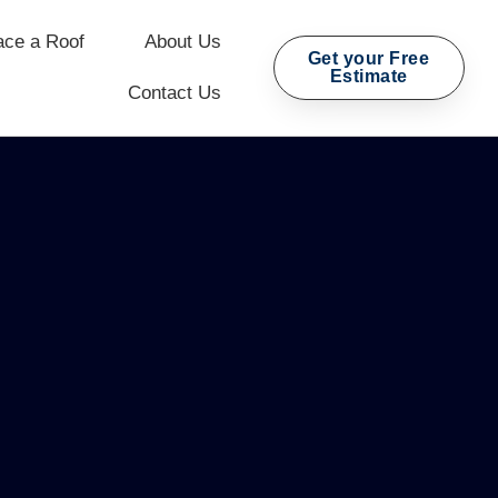
ace a Roof
About Us
Get your Free
Estimate
Contact Us