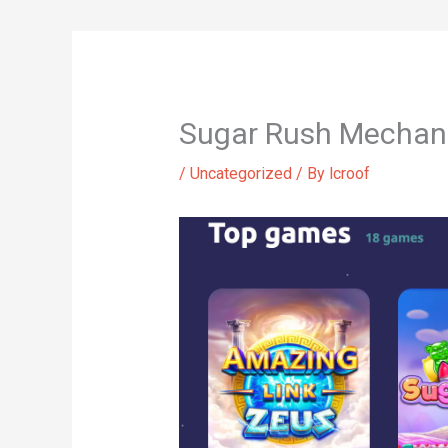
Sugar Rush Mechani
/
Uncategorized
/ By
lcroof