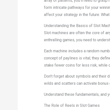
array of patterns, you’ll need to gras
form intricate pathways for your winni
affect your strategy in the future. Wh
Understanding the Basics of Slot Mac
Slot machines are often the core of an
enthralling games, you need to unders
Each machine includes a random numbe
concept of paylines is vital; they def
stake fewer coins for less risk, while 
Don’t forget about symbols and their d
wilds and scatters can activate bonus
Understand these fundamentals, and yo
The Role of Reels in Slot Games