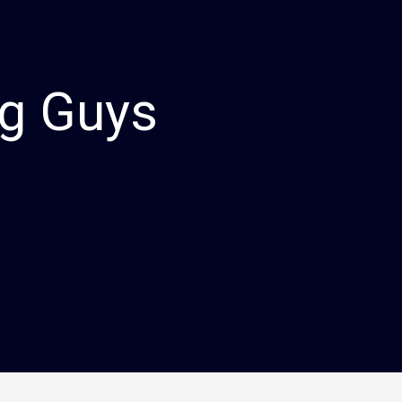
ng Guys