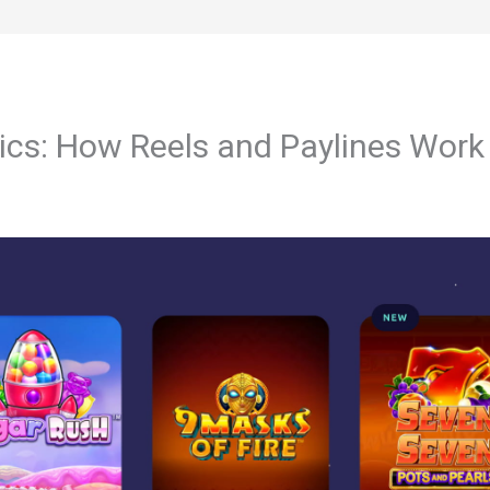
cs: How Reels and Paylines Work