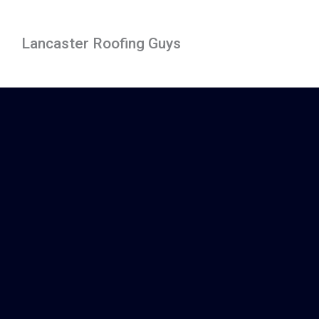
Skip
to
Lancaster Roofing Guys
content