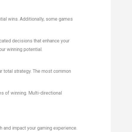
ntial wins. Additionally, some games
cated decisions that enhance your
ur winning potential.
our total strategy. The most common
s of winning. Multi-directional
ach and impact your gaming experience.