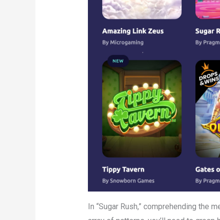
In “Sugar Rush,” comprehending the me