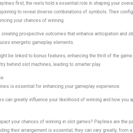
ines first, the reels hold a essential role in shaping your over
 spinning to reveal diverse combinations of symbols. Their config
encing your chances of winning.
 creating prospective outcomes that enhance anticipation and stra
roduces energetic gameplay elements.
ight be linked to bonus features, enhancing the thrill of the game
try behind slot machines, leading to smarter play.
ce
lines is essential for enhancing your gameplay experience.
es can greatly influence your likelihood of winning and how you 
pact your chances of winning in slot games? Paylines are the p
ing their arrangement is essential; they can vary greatly, from a