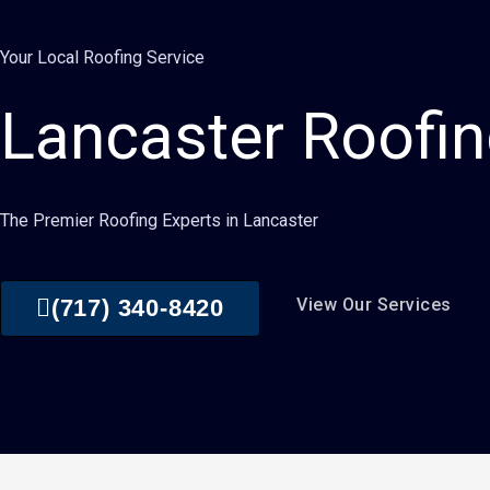
Your Local Roofing Service
Lancaster Roofi
The Premier Roofing Experts in Lancaster
(717) 340-8420
View Our Services