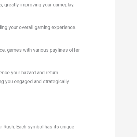
s, greatly improving your gameplay.
lding your overall gaming experience.
nce, games with various paylines offer
ence your hazard and return
ing you engaged and strategically
r Rush. Each symbol has its unique