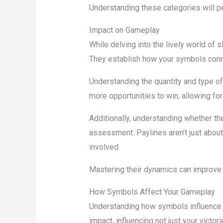
Understanding these categories will pe
Impact on Gameplay
While delving into the lively world of 
They establish how your symbols conne
Understanding the quantity and type of 
more opportunities to win, allowing for 
Additionally, understanding whether th
assessment. Paylines aren’t just about
involved.
Mastering their dynamics can improve y
How Symbols Affect Your Gameplay
Understanding how symbols influence y
impact, influencing not just your victor