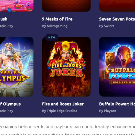
chanics behind reels and paylines can considerably enhance your