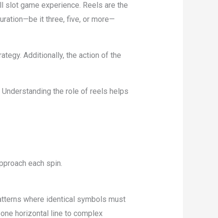
all slot game experience. Reels are the
uration—be it three, five, or more—
tegy. Additionally, the action of the
. Understanding the role of reels helps
approach each spin.
atterns where identical symbols must
 one horizontal line to complex